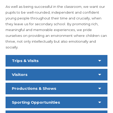
As well as being successful in the classroom, we want our
pupils to be well-rounded, independent and confident
young people throughout their time and crucially, when
they leave us for secondary school. By promoting rich,
meaningful and memorable experiences, we pride
ourselves on providing an environment where children can
thrive, not only intellectually but also emotionally and
socially.
Trips & Visits
Visitors
Productions & Shows
Sporting Opportunities