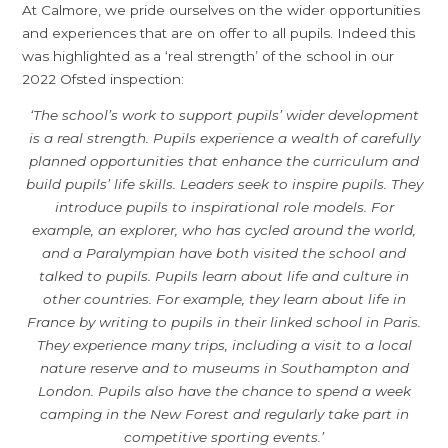
At Calmore, we pride ourselves on the wider opportunities
and experiences that are on offer to all pupils. Indeed this
was highlighted as a ‘real strength’ of the school in our
2022 Ofsted inspection:
‘The school’s work to support pupils’ wider development
is a real strength. Pupils experience a wealth of carefully
planned opportunities that enhance the curriculum and
build pupils’ life skills. Leaders seek to inspire pupils. They
introduce pupils to inspirational role models. For
example, an explorer, who has cycled around the world,
and a Paralympian have both visited the school and
talked to pupils. Pupils learn about life and culture in
other countries. For example, they learn about life in
France by writing to pupils in their linked school in Paris.
They experience many trips, including a visit to a local
nature reserve and to museums in Southampton and
London. Pupils also have the chance to spend a week
camping in the New Forest and regularly take part in
competitive sporting events.’