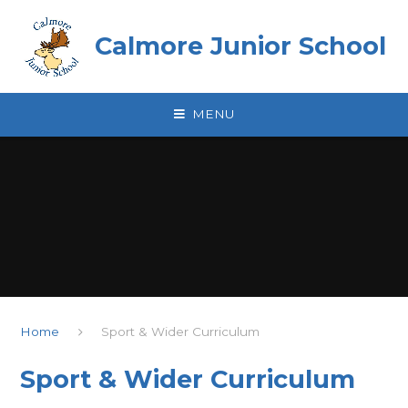
Skip to content ↓
Calmore Junior School
MENU
Home
Sport & Wider Curriculum
Sport & Wider Curriculum