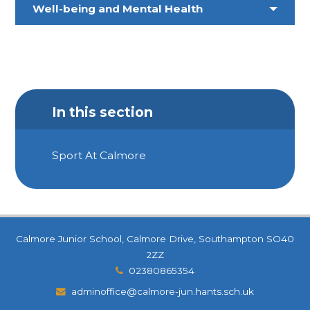
Well-being and Mental Health
In this section
Sport At Calmore
Calmore Junior School, Calmore Drive, Southampton SO40
2ZZ
02380865354
adminoffice@calmore-jun.hants.sch.uk