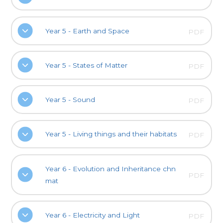
Year 5 - Earth and Space
PDF
Year 5 - States of Matter
PDF
Year 5 - Sound
PDF
Year 5 - Living things and their habitats
PDF
Year 6 - Evolution and Inheritance chn
PDF
mat
Year 6 - Electricity and Light
PDF