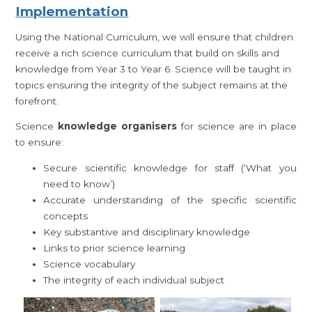
Implementation
Using the National Curriculum, we will ensure that children
receive a rich science curriculum that build on skills and
knowledge from Year 3 to Year 6. Science will be taught in
topics ensuring the integrity of the subject remains at the
forefront.
Science
knowledge organisers
for science are in place
to ensure:
Secure scientific knowledge for staff (‘What you
need to know’)
Accurate understanding of the specific scientific
concepts
Key substantive and disciplinary knowledge
Links to prior science learning
Science vocabulary
The integrity of each individual subject