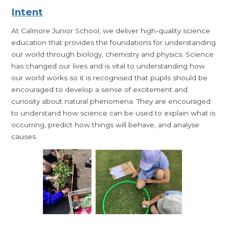
Intent
At Calmore Junior School, we deliver high-quality science
education that provides the foundations for understanding
our world through biology, chemistry and physics. Science
has changed our lives and is vital to understanding how
our world works so it is recognised that pupils should be
encouraged to develop a sense of excitement and
curiosity about natural phenomena. They are encouraged
to understand how science can be used to explain what is
occurring, predict how things will behave, and analyse
causes.