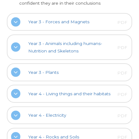
confident they are in their conclusions
Year 3 - Forces and Magnets
PDF
Year 3 - Animals including humans-
PDF
Nutrition and Skeletons
Year 3 - Plants
PDF
Year 4 - Living things and their habitats
PDF
Year 4 - Electricity
PDF
Year 4 - Rocks and Soils
PDF