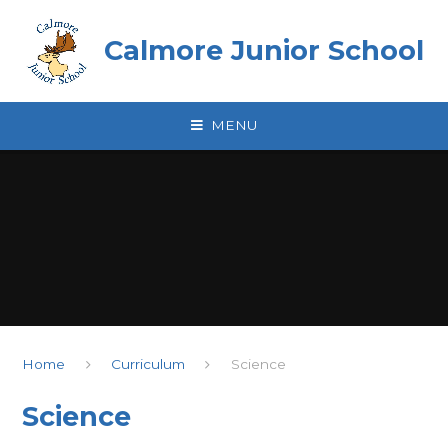
Skip to content ↓
Calmore Junior School
MENU
Home
Curriculum
Science
Science