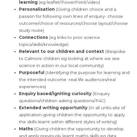
learning
(eg leaflet/PowerPoint/video)
Personalisation
(Giving children choice and a
passion for following own lines of enquiry- choose
outcome/choice of resources/choose layout/choose
study route)
Connections
(eg links to prior science
topics/skills/knowledge)
Relevant to our children and context
(Bespoke
to Calmore children eg looking at where we see
science in action in our local community)
Purposeful
(Identifying the purpose for learning and
the intended outcome -real life audiences/real
experiences)
Enquiry based/igniting curiosity
(Enquiry
questions/children asking questions/P4C)
Extended writing opportunity
(In all units-site of
application-giving children the opportunity to apply
the skills learnt within different styles of writing)
Maths
(Giving children the opportunity to develop
and apply previously learnt maths skills eg data