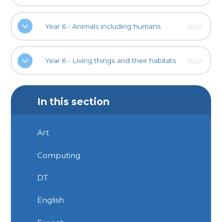
Year 6 - Animals including humans
PDF
Year 6 - Living things and their habitats
PDF
In this section
Art
Computing
DT
English