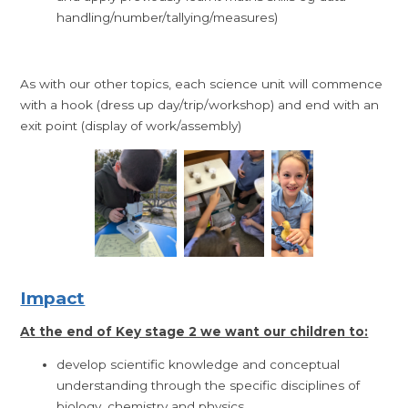
handling/number/tallying/measures)
As with our other topics, each science unit will commence
with a hook (dress up day/trip/workshop) and end with an
exit point (display of work/assembly)
Impact
At the end of Key stage 2 we want our children to:
develop scientific knowledge and conceptual
understanding through the specific disciplines of
biology, chemistry and physics