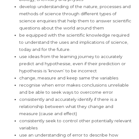
develop understanding of the nature, processes and
methods of science through different types of
science enquiries that help them to answer scientific
questions about the world around them
be equipped with the scientific knowledge required
to understand the uses and implications of science,
today and for the future.
use ideas from the learning journey to accurately
predict and hypothesise, even if their prediction or
hypothesis is ‘known’ to be incorrect
change, measure and keep same the variables
recognise when error makes conclusions unreliable
and be able to seek ways to overcome error
consistently and accurately identify if there is a
relationship between what they change and
measure (cause and effect)
consistently seek to control other potentially relevant
variables
use an understanding of error to describe how