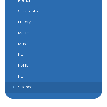
French
Geography
History
Maths
Music
PE
PSHE
RE
Science