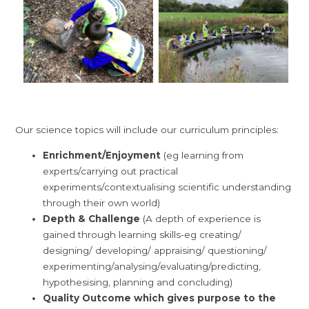
Our science topics will include our curriculum principles:
Enrichment/Enjoyment
(eg learning from
experts/carrying out practical
experiments/contextualising scientific understanding
through their own world)
Depth & Challenge
(A depth of experience is
gained through learning skills-eg creating/
designing/ developing/ appraising/ questioning/
experimenting/analysing/evaluating/
predicting,
hypothesising, planning and concluding
)
Quality Outcome which gives purpose to the