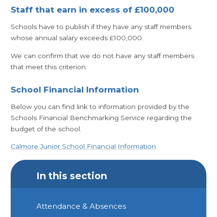
Staff that earn in excess of £100,000
Schools have to publish if they have any staff members
whose annual salary exceeds £100,000.
We can confirm that we do not have any staff members
that meet this criterion.
School Financial Information
Below you can find link to information provided by the
Schools Financial Benchmarking Service regarding the
budget of the school.
Calmore Junior School Financial Information
In this section
Attendance & Absences