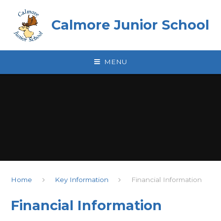
Skip to content ↓
Calmore Junior School
MENU
Home
Key Information
Financial Information
Financial Information