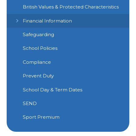
British Values & Protected Characteristics
Financial Information
Safeguarding
School Policies
Compliance
Prevent Duty
School Day & Term Dates
SEND
Sport Premium