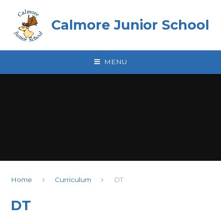
Skip to content ↓
Calmore Junior School
MENU
Home
Curriculum
DT
DT