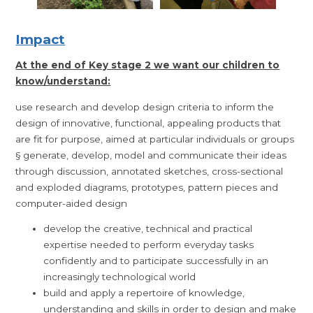
Impact
At the end of Key stage 2 we want our children to
know/understand:
use research and develop design criteria to inform the
design of innovative, functional, appealing products that
are fit for purpose, aimed at particular individuals or groups
§ generate, develop, model and communicate their ideas
through discussion, annotated sketches, cross-sectional
and exploded diagrams, prototypes, pattern pieces and
computer-aided design
develop the creative, technical and practical
expertise needed to perform everyday tasks
confidently and to participate successfully in an
increasingly technological world
build and apply a repertoire of knowledge,
understanding and skills in order to design and make