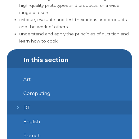
high-quality prototypes and products for a wide
range of users
critique, evaluate and test their ideas and products
and the work of others
understand and apply the principles of nutrition and
learn how to cook.
In this section
Art
Computing
DT
English
French