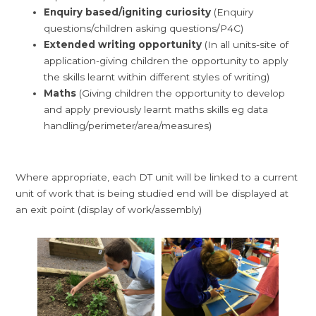
Enquiry based/igniting curiosity
(Enquiry
questions/children asking questions/P4C)
Extended writing opportunity
(In all units-site of
application-giving children the opportunity to apply
the skills learnt within different styles of writing)
Maths
(Giving children the opportunity to develop
and apply previously learnt maths skills eg data
handling/perimeter/area/measures)
Where appropriate, each DT unit will be linked to a current
unit of work that is being studied end will be displayed at
an exit point (display of work/assembly)