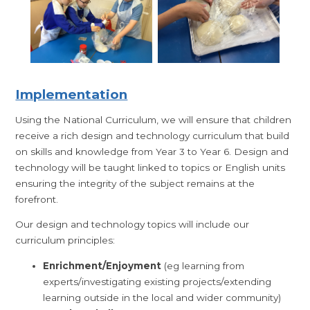
Imple
mentation
Using the National Curriculum, we will ensure that children
receive a rich design and technology curriculum that build
on skills and knowledge from Year 3 to Year 6. Design and
technology will be taught linked to topics or English units
ensuring the integrity of the subject remains at the
forefront.
Our design and technology topics will include our
curriculum principles:
Enrichment/Enjoyment
(eg learning from
experts/investigating existing projects/extending
learning outside in the local and wider community)