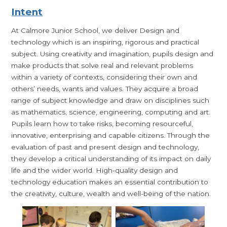
Intent
At Calmore Junior School, we deliver Design and
technology which is an inspiring, rigorous and practical
subject. Using creativity and imagination, pupils design and
make products that solve real and relevant problems
within a variety of contexts, considering their own and
others’ needs, wants and values. They acquire a broad
range of subject knowledge and draw on disciplines such
as mathematics, science, engineering, computing and art.
Pupils learn how to take risks, becoming resourceful,
innovative, enterprising and capable citizens. Through the
evaluation of past and present design and technology,
they develop a critical understanding of its impact on daily
life and the wider world. High-quality design and
technology education makes an essential contribution to
the creativity, culture, wealth and well-being of the nation.