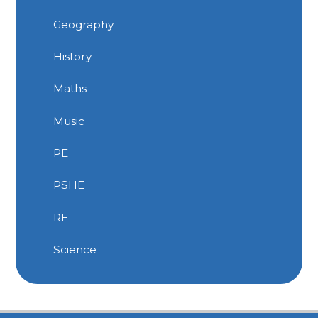
Geography
History
Maths
Music
PE
PSHE
RE
Science