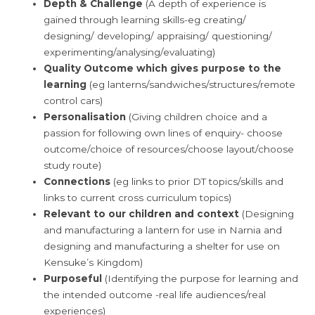
Depth & Challenge
(A depth of experience is
gained through learning skills-eg creating/
designing/ developing/ appraising/ questioning/
experimenting/analysing/evaluating)
Quality Outcome which gives purpose to the
learning
(eg lanterns/sandwiches/structures/remote
control cars)
Personalisation
(Giving children choice and a
passion for following own lines of enquiry- choose
outcome/choice of resources/choose layout/choose
study route)
Connections
(eg links to prior DT topics/skills and
links to current cross curriculum topics)
Relevant to our children and context
(Designing
and manufacturing a lantern for use in Narnia and
designing and manufacturing a shelter for use on
Kensuke’s Kingdom)
Purposeful
(Identifying the purpose for learning and
the intended outcome -real life audiences/real
experiences)