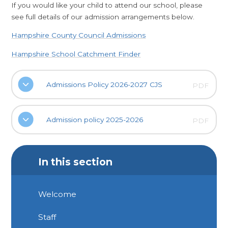
If you would like your child to attend our school, please
see full details of our admission arrangements below.
Hampshire County Council Admissions
Hampshire School Catchment Finder
Admissions Policy 2026-2027 CJS
PDF
Admission policy 2025-2026
PDF
In this section
Welcome
Staff