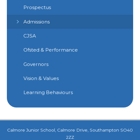
Prospectus
Admissions
CJSA
Ofsted & Performance
Governors
Vision & Values
Learning Behaviours
Calmore Junior School, Calmore Drive, Southampton SO40
2ZZ