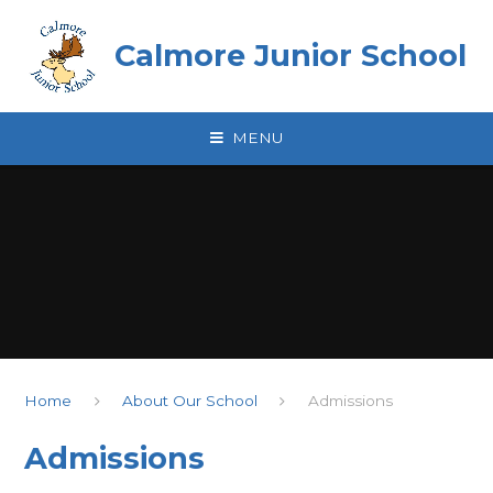
Skip to content ↓
Calmore Junior School
MENU
Home
About Our School
Admissions
Admissions