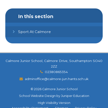
In this section
Sport At Calmore
Calmore Junior School, Calmore Drive, Southampton SO40
2ZZ
02380865354
adminoffice@calmore-jun.hants.sch.uk
© 2026 Calmore Junior School
School Website Design by
Juniper Education
High Visibility Version