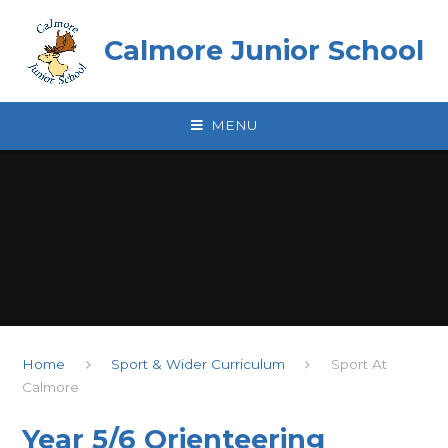
Skip to content ↓
Calmore Junior School
MENU
Home
Sport & Wider Curriculum
Sport At
Calmore
Year 5/6 Orienteering