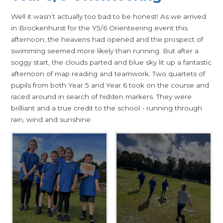
Well it wasn’t actually too bad to be honest! As we arrived
in Brockenhurst for the Y5/6 Orienteering event this
afternoon, the heavens had opened and the prospect of
swimming seemed more likely than running. But after a
soggy start, the clouds parted and blue sky lit up a fantastic
afternoon of map reading and teamwork. Two quartets of
pupils from both Year 5 and Year 6 took on the course and
raced around in search of hidden markers. They were
brilliant and a true credit to the school - running through
rain, wind and sunshine.