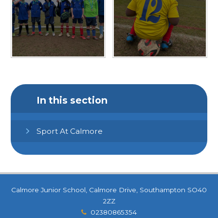
In this section
Sport At Calmore
Calmore Junior School, Calmore Drive, Southampton SO40
2ZZ
02380865354