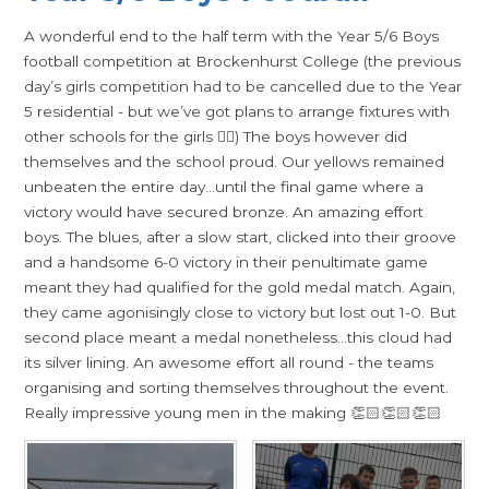
A wonderful end to the half term with the Year 5/6 Boys
football competition at Brockenhurst College (the previous
day’s girls competition had to be cancelled due to the Year
5 residential - but we’ve got plans to arrange fixtures with
other schools for the girls 👍🏻) The boys however did
themselves and the school proud. Our yellows remained
unbeaten the entire day…until the final game where a
victory would have secured bronze. An amazing effort
boys. The blues, after a slow start, clicked into their groove
and a handsome 6-0 victory in their penultimate game
meant they had qualified for the gold medal match. Again,
they came agonisingly close to victory but lost out 1-0. But
second place meant a medal nonetheless…this cloud had
its silver lining. An awesome effort all round - the teams
organising and sorting themselves throughout the event.
Really impressive young men in the making 👏🏻👏🏻👏🏻