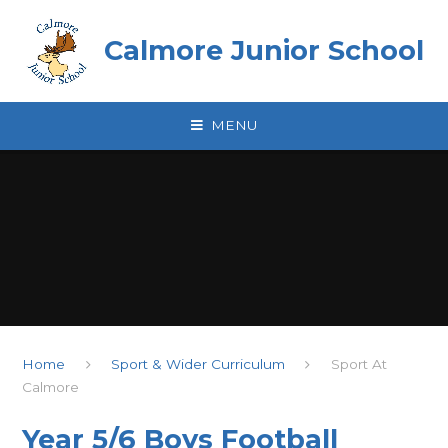
Skip to content ↓
Calmore Junior School
MENU
Home
Sport & Wider Curriculum
Sport At
Calmore
Year 5/6 Boys Football