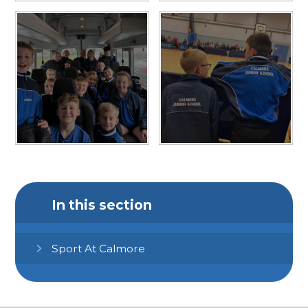
In this section
Sport At Calmore