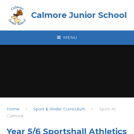
Skip to content ↓
Calmore Junior School
MENU
Home
Sport & Wider Curriculum
Sport At
Calmore
Year 5/6 Sportshall Athletics