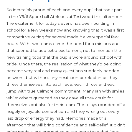
So incredibly proud of each and every pupil that took part
in the Y5/6 Sportshall Athletics at Testwood this afternoon.
The excitement for today’s event has been building in
school for a few weeks now and knowing that it was a first
competitive outing for several made it a very special few
hours. With two teams came the need for a minibus and
that seemed to add extra excitement, not to mention the
new training tops that the pupils wore around school with
pride. Once there, the realisation of what they’d be doing
became very real and many questions suddenly needed
answers…but without any hesitation or reluctance, they
threw themselves into each race, each throw and each
jump with true Calmore commitment. Many ran with smiles
whilst others grimaced as they gave all they could for
themselves but also for their team. The relays rounded off a
hugely enjoyable competition and they wrung out every
last drop of energy they had. Memories made this
afternoon that will bring confidence and self-belief. It didn’t
bring medals, but brought so much more than that. Very