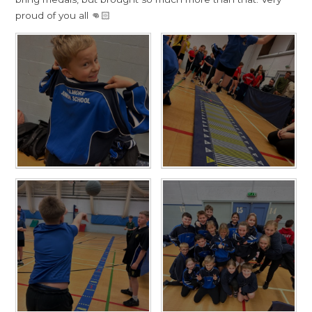
proud of you all 👊🏻