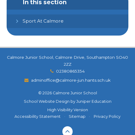
In this section
Sport At Calmore
Calmore Junior School, Calmore Drive, Southampton SO40
2ZZ
02380865354
adminoffice@calmore-jun.hants.sch.uk
© 2026 Calmore Junior School
School Website Design by
Juniper Education
High Visibility Version
Accessibility Statement
•
Sitemap
•
Privacy Policy