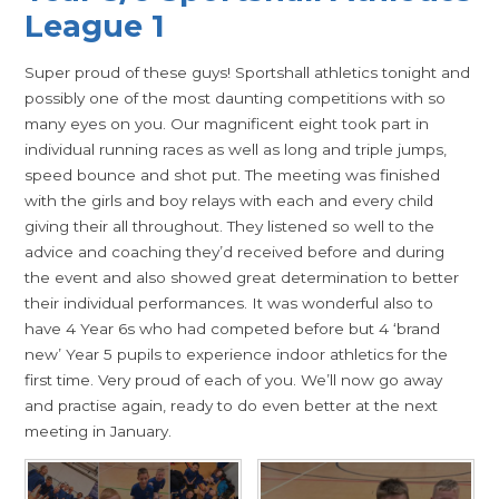
League 1
Super proud of these guys! Sportshall athletics tonight and
possibly one of the most daunting competitions with so
many eyes on you. Our magnificent eight took part in
individual running races as well as long and triple jumps,
speed bounce and shot put. The meeting was finished
with the girls and boy relays with each and every child
giving their all throughout. They listened so well to the
advice and coaching they’d received before and during
the event and also showed great determination to better
their individual performances. It was wonderful also to
have 4 Year 6s who had competed before but 4 ‘brand
new’ Year 5 pupils to experience indoor athletics for the
first time. Very proud of each of you. We’ll now go away
and practise again, ready to do even better at the next
meeting in January.