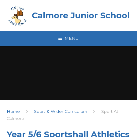
Skip to content ↓
Calmore Junior School
MENU
Home
Sport & Wider Curriculum
Sport At
Calmore
Year 5/6 Sportshall Athletics