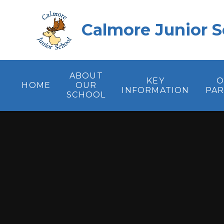
Skip to content ↓
Calmore Junior S
ABOUT
KEY
O
HOME
OUR
INFORMATION
PA
SCHOOL