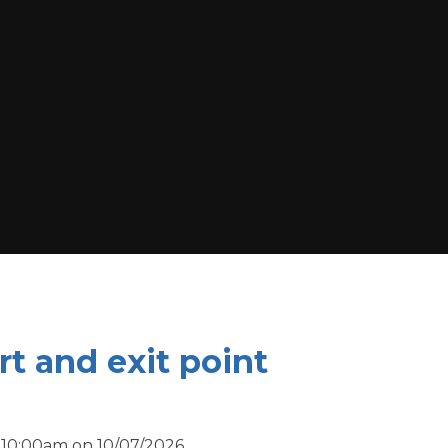
t and exit point
 10:00am on 10/07/2026