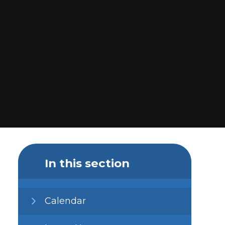
In this section
Calendar