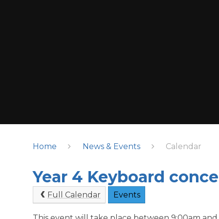
Home
News & Events
Calendar
Year 4 Keyboard concer
Full Calendar
Events
This event will take place between 9:00am and