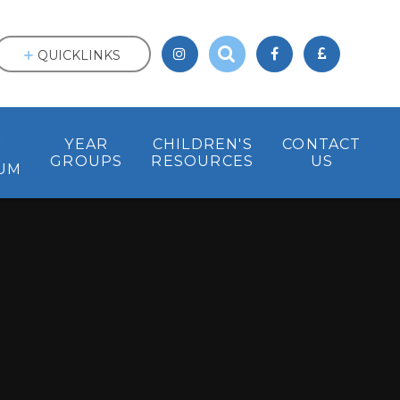
QUICKLINKS
&
YEAR
CHILDREN'S
CONTACT
GROUPS
RESOURCES
US
UM