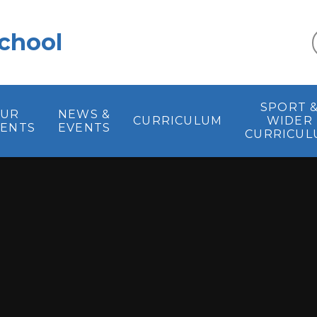
chool
SPORT 
UR
NEWS &
CURRICULUM
WIDER
RENTS
EVENTS
CURRICUL